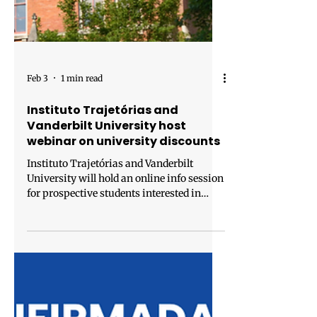
Feb 3
1 min read
Instituto Trajetórias and
Vanderbilt University host
webinar on university discounts
Instituto Trajetórias and Vanderbilt
University will hold an online info session
for prospective students interested in
pursuing a master’s degree at the School
of Engineering of the U.S. institution, with
special conditions and exclusive
discounts. The goal of the session is to
clarify questions about the available
programs, eligibility criteria, application