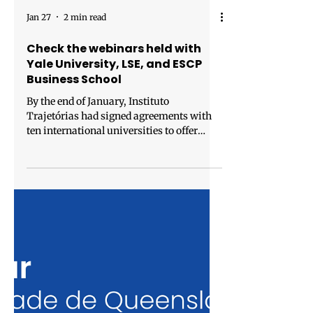
Jan 27
2 min read
Check the webinars held with
Yale University, LSE, and ESCP
Business School
By the end of January, Instituto
Trajetórias had signed agreements with
ten international universities to offer
tuition discounts to Brazilian talents in
master’s degree programs. To answer
questions from students and public
servants interested in studying abroad, we
have hosted webinars with our partner