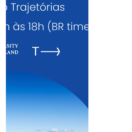
institutions. You can watch the sessions
at the links below: Jan 22 – ESCP Business
School Dec 18 – Yale University Dec 9 –
LSE (workshop on applications) Nov 24 –
LSE (ab