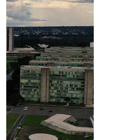
recognized for its vibrant campus life and
strong focus on innovation. During the
webinar,