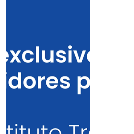
Brazilian talents to master’s degree
programs. This is the first partner
university in Canada. The Université de
Montréal ranks 28th in the QS World
University Rankings by Subject and 53rd
in the QS Sustainability Ranking. In the
Times Higher Education (THE) rankings,
it appears in 52nd place in the Computer
Science 2026 ranking. Eligible Programs
The a