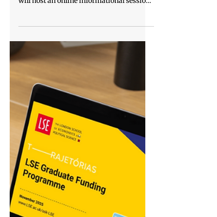
host webinar for federal public
servants
Enap – The National School of Public
Administration and Instituto Trajetórias
will host an online informational session
with guest speakers, aimed at federal
public servants interested in pursuing a
master’s degree at leading universities
abroad, with special conditions and
exclusive discounts. Representatives from
international institutions such as Hertie
School (Germany) and LSE – London
School of Economics and Political Science
(United Kingdom) will present the progra