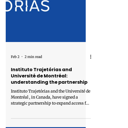
Feb 2
2 min read
Instituto Trajetórias and
Université de Montréal:
understanding the partnership
Instituto Trajetórias and the Université de
Montréal , in Canada, have signed a
strategic partnership to expand access for