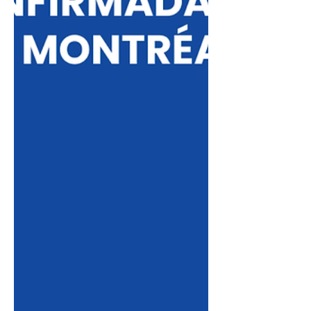
processes, and the next steps for those
who wish to invest in an international
education with the support of Institu