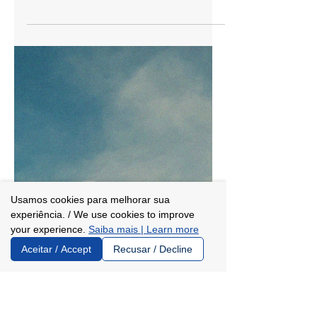
Jan 16
2 min read
Instituto Trajetórias and Enap:
understanding the partnership
for scholarships
Instituto Trajetórias and Enap -- the
National School of Public Administration
-- have signed a technical cooperation
agreement to enable 150 federal civil
servants to pursue master’s degrees at
universities and centers of excellence
abroad over the next five years (starting in
Usamos cookies para melhorar sua
2026). The first calls for applications are
experiência. / We use cookies to improve
expected to be launched in February.
your experience.
Saiba mais | Learn more
“Enap and Instituto Trajetórias share a
Aceitar / Accept
Recusar / Decline
powerful belief: that knowledge is a path
to transformation. When this knowledg