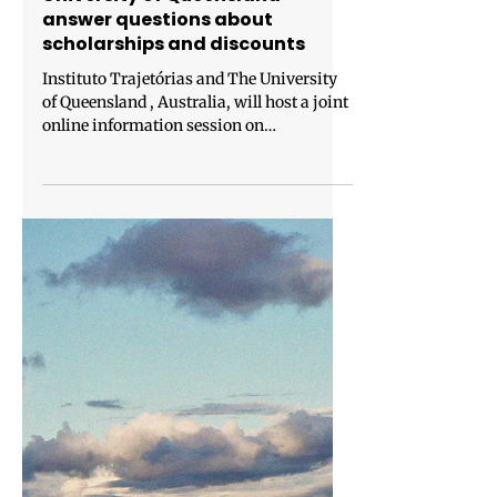
Jan 26
1 min read
Instituto Trajetórias and The
University of Queensland
answer questions about
scholarships and discounts
Instituto Trajetórias and The University
of Queensland , Australia, will host a joint
online information session on
Wednesday, February 4, at 5:00 pm
(Brasília time). The event will be held in
Portuguese and English. The University of
Queensland ranks among the top 50
universities in the world, according to the
QS World University Rankings 2026.
Beyond academic excellence, it is also