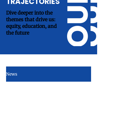
TRAJECTORIES
Dive deeper into the
themes that drive us:
equity, education, and
the future
News