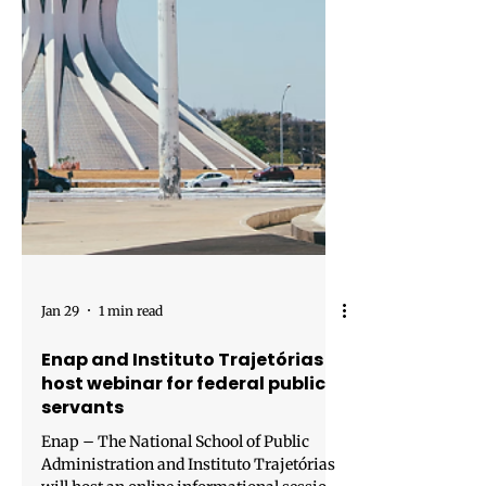
Jan 29
1 min read
Enap and Instituto Trajetórias