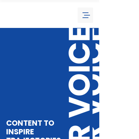
CONTENT TO
INSPIRE