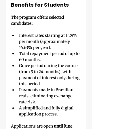
Benefits for Students
The program offers selected 
candidates:
Interest rates starting at 1.29% 
per month (approximately 
16.63% per year).
Total repayment period of up to 
60 months.
Grace period during the course 
(from 9 to 24 months), with 
payment of interest only during 
this period.
Payments made in Brazilian 
reais, eliminating exchange-
rate risk.
A simplified and fully digital 
application process.
Applications are open 
until June 