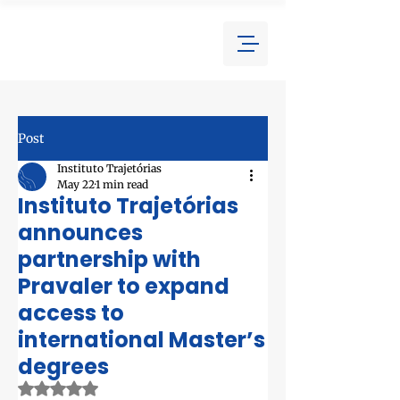
Post
Instituto Trajetórias
May 22
1 min read
Instituto Trajetórias
announces
partnership with
Pravaler to expand
access to
international Master’s
degrees
Rated NaN out of 5 stars.