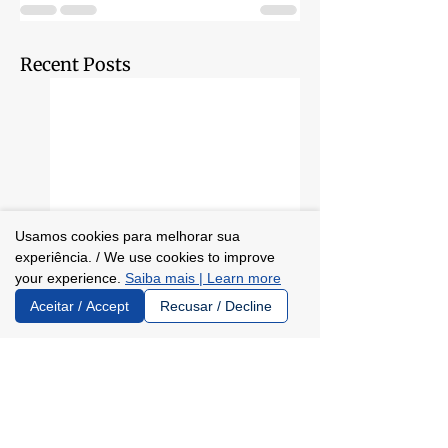
Recent Posts
Usamos cookies para melhorar sua
experiência. / We use cookies to improve
your experience.
Saiba mais | Learn more
Aceitar / Accept
Recusar / Decline