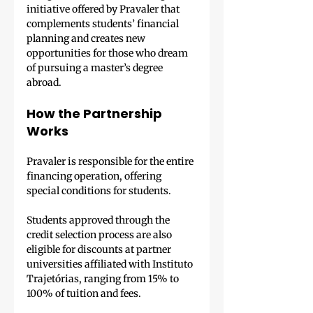
initiative offered by Pravaler that 
complements students’ financial 
planning and creates new 
opportunities for those who dream 
of pursuing a master’s degree 
abroad.
How the Partnership 
Works
Pravaler is responsible for the entire 
financing operation, offering 
special conditions for students.
Students approved through the 
credit selection process are also 
eligible for discounts at partner 
universities affiliated with Instituto 
Trajetórias, ranging from 15% to 
100% of tuition and fees.