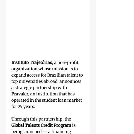
Instituto Trajetórias
, a non-profit 
organization whose mission is to 
expand access for Brazilian talent to 
top universities abroad, announces 
a strategic partnership with 
Pravaler
, an institution that has 
operated in the student loan market 
for 25 years.
Through this partnership, the 
Global Talents Credit Program
 is 
being launched — a financing 