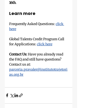
16th
.
Learn more
Frequently Asked Questions: 
click 
here
Global Talents Credit Program Call 
for Applications: 
click here
Contact Us:
 Have you already read 
the FAQ and still have questions? 
Contact us at: 
parceria.pravaler@institutotrajetori
as.org.br