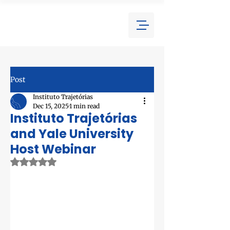
Post
Instituto Trajetórias
Dec 15, 2025
1 min read
Instituto Trajetórias
and Yale University
Host Webinar
Rated NaN out of 5 stars.