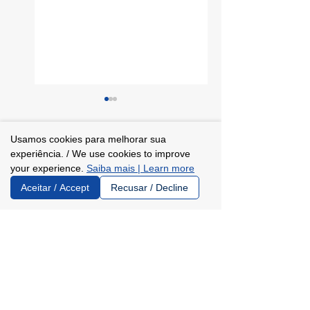
Usamos cookies para melhorar sua
Comments
0.0 / 5 (0)
experiência. / We use cookies to improve
your experience.
Saiba mais | Learn more
Aceitar / Accept
Recusar / Decline
Learn about the
Instituto
Comment and rate...
partnership
Trajetórias and
between Instituto
Lund University:
Trajetórias and
understanding
the University of
the partnership
Sussex