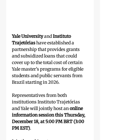
Yale University
 and 
Instituto 
Trajetórias
 have established a 
partnership that provides grants 
and subsidized loans that could 
cover up to the total cost of certain 
Yale master’s programs for eligible 
students and public servants from 
Brazil starting in 2026.
Representatives from both 
institutions Instituto Trajetórias 
and Yale will jointly host an
 online 
information session this Thursday, 
December 18, at 5:00 PM BRT (3:00 
PM EST)
.