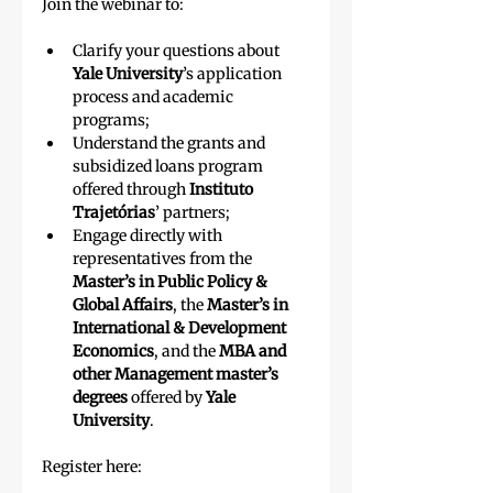
Join the webinar to:
Clarify your questions about 
Yale University
’s
application 
process and academic 
programs;
Understand the grants and 
subsidized loans program 
offered through
 Instituto 
Trajetórias
’ partners;
Engage directly with 
representatives from the 
Master’s in Public Policy & 
Global Affairs
, the 
Master’s in 
International & Development 
Economics
, and the 
MBA and 
other Management master’s 
degrees
 offered by 
Yale 
University
.
Register here: