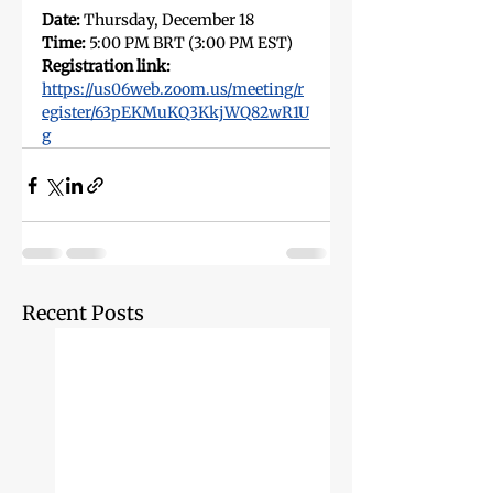
Date:
 Thursday, December 18
Time: 
5:00 PM BRT (3:00 PM EST)
Registration link:
https://us06web.zoom.us/meeting/r
egister/63pEKMuKQ3KkjWQ82wR1U
g
Recent Posts