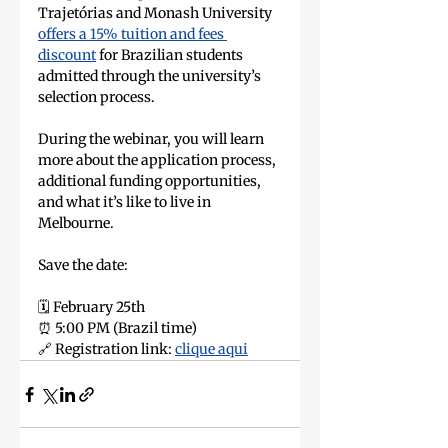
Trajetórias and Monash University 
offers a 15% tuition and fees 
discount
 for Brazilian students 
admitted through the university’s 
selection process.
During the webinar, you will learn 
more about the application process, 
additional funding opportunities, 
and what it’s like to live in 
Melbourne.
Save the date:
🗓️ February 25th
⏰ 5:00 PM (Brazil time)
🔗 Registration link: 
clique aqui