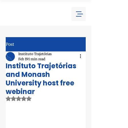
Post
Instituto Trajetórias
Feb 19
1 min read
Instituto Trajetórias
and Monash
University host free
webinar
Rated NaN out of 5 stars.