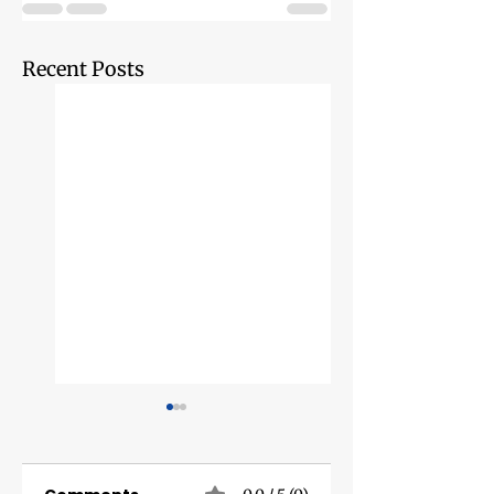
Recent Posts