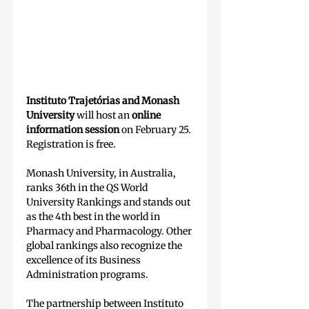
Instituto Trajetórias and Monash 
University
 will host an 
online 
information session
 on February 25. 
Registration is free.
Monash University, in Australia, 
ranks 36th in the QS World 
University Rankings and stands out 
as the 4th best in the world in 
Pharmacy and Pharmacology. Other 
global rankings also recognize the 
excellence of its Business 
Administration programs.
The partnership between Instituto 