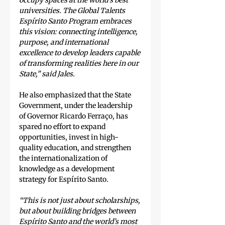
occupy spaces at the world’s best 
universities. The Global Talents 
Espírito Santo Program embraces 
this vision: connecting intelligence, 
purpose, and international 
excellence to develop leaders capable 
of transforming realities here in our 
State,” said Jales.
He also emphasized that the State 
Government, under the leadership 
of Governor Ricardo Ferraço, has 
spared no effort to expand 
opportunities, invest in high-
quality education, and strengthen 
the internationalization of 
knowledge as a development 
strategy for Espírito Santo.
“This is not just about scholarships, 
but about building bridges between 
Espírito Santo and the world’s most 