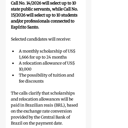
Call No. 14/2026 will select up to 10 
state public servants, while Call No. 
15/2026 will select up to 10 students 
and/or professionals connected to 
Espírito Santo.
Selected candidates will receive:
A monthly scholarship of US$ 
1,666 for up to 24 months
A relocation allowance of US$ 
10,000
The possibility of tuition and 
fee discounts
The calls clarify that scholarships 
and relocation allowances will be 
paid in Brazilian reais (BRL), based 
on the exchange rate conversion 
provided by the Central Bank of 
Brazil on the payment date.