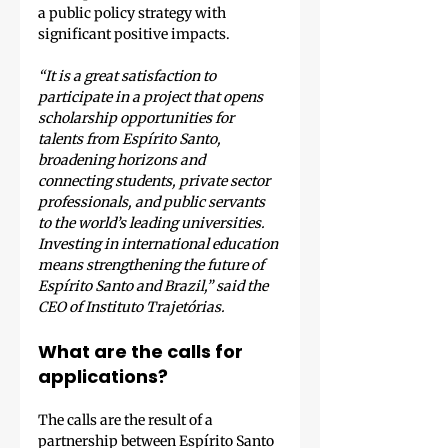
a public policy strategy with 
significant positive impacts.
“It is a great satisfaction to 
participate in a project that opens 
scholarship opportunities for 
talents from Espírito Santo, 
broadening horizons and 
connecting students, private sector 
professionals, and public servants 
to the world’s leading universities. 
Investing in international education 
means strengthening the future of 
Espírito Santo and Brazil,” said the 
CEO of Instituto Trajetórias.
What are the calls for 
applications?
The calls are the result of a 
partnership between Espírito Santo 