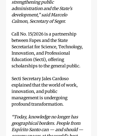
strengthening public 
administration and the State’s 
development,” said Marcelo 
Calmon, Secretary of Seger.
Call No. 15/2026 is a partnership 
between Fapes and the State 
Secretariat for Science, Technology, 
Innovation, and Professional 
Education (Secti), offering 
scholarships to the general public.
Secti Secretary Jales Cardoso 
explained that the world of work, 
innovation, and public 
management is undergoing 
profound transformation.
“Today, knowledge no longer has 
geographical borders. People from 
Espírito Santo can — and should — 