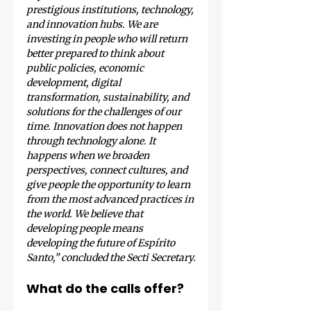
prestigious institutions, technology, 
and innovation hubs. We are 
investing in people who will return 
better prepared to think about 
public policies, economic 
development, digital 
transformation, sustainability, and 
solutions for the challenges of our 
time. Innovation does not happen 
through technology alone. It 
happens when we broaden 
perspectives, connect cultures, and 
give people the opportunity to learn 
from the most advanced practices in 
the world. We believe that 
developing people means 
developing the future of Espírito 
Santo,” concluded the Secti Secretary.
What do the calls offer?