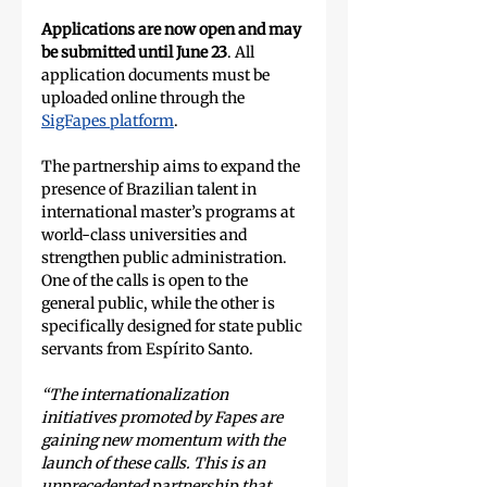
Applications are now open and may 
be submitted until June 23
. All 
application documents must be 
uploaded online through the 
SigFapes platform
.
The partnership aims to expand the 
presence of Brazilian talent in 
international master’s programs at 
world-class universities and 
strengthen public administration. 
One of the calls is open to the 
general public, while the other is 
specifically designed for state public 
servants from Espírito Santo.
“The internationalization 
initiatives promoted by Fapes are 
gaining new momentum with the 
launch of these calls. This is an 
unprecedented partnership that 