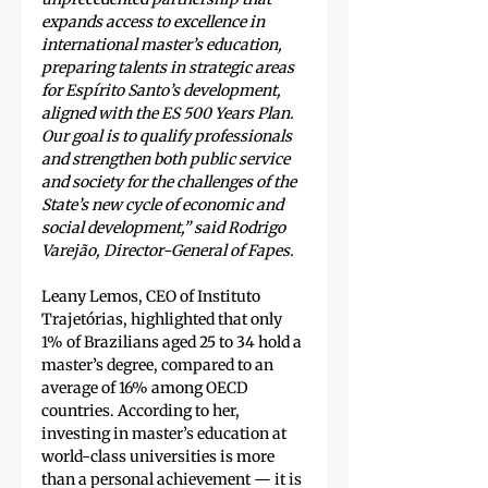
expands access to excellence in 
international master’s education, 
preparing talents in strategic areas 
for Espírito Santo’s development, 
aligned with the ES 500 Years Plan. 
Our goal is to qualify professionals 
and strengthen both public service 
and society for the challenges of the 
State’s new cycle of economic and 
social development,” said Rodrigo 
Varejão, Director-General of Fapes.
Leany Lemos, CEO of Instituto 
Trajetórias, highlighted that only 
1% of Brazilians aged 25 to 34 hold a 
master’s degree, compared to an 
average of 16% among OECD 
countries. According to her, 
investing in master’s education at 
world-class universities is more 
than a personal achievement — it is 