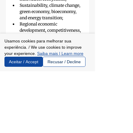
Sustainability, climate change, 
green economy, bioeconomy, 
and energy transition;
Regional economic 
development, competitiveness, 
reindustrialization, and 
Usamos cookies para melhorar sua
strategic production chains;
experiência. / We use cookies to improve
Public health, innovation in 
your experience.
Saiba mais | Learn more
healthcare systems, and 
evidence-based management;
Aceitar / Accept
Recusar / Decline
Public education, educational 
assessment, pedagogical 
innovation, and educational 
systems management;
Government planning, public 
policy evaluation, and results-
oriented public management.
SERVICE
Global Talents Espírito Santo – 