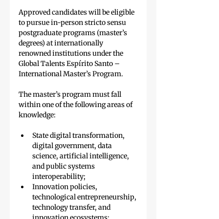
Approved candidates will be eligible 
to pursue in-person stricto sensu 
postgraduate programs (master’s 
degrees) at internationally 
renowned institutions under the 
Global Talents Espírito Santo – 
International Master’s Program.
The master’s program must fall 
within one of the following areas of 
knowledge:
State digital transformation, 
digital government, data 
science, artificial intelligence, 
and public systems 
interoperability;
Innovation policies, 
technological entrepreneurship, 
technology transfer, and 
innovation ecosystems;