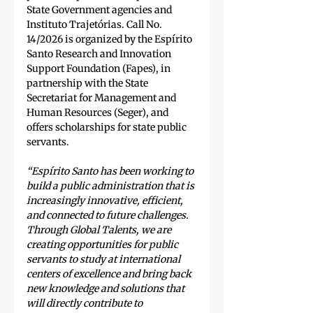
State Government agencies and 
Instituto Trajetórias. Call No. 
14/2026 is organized by the Espírito 
Santo Research and Innovation 
Support Foundation (Fapes), in 
partnership with the State 
Secretariat for Management and 
Human Resources (Seger), and 
offers scholarships for state public 
servants.
“Espírito Santo has been working to 
build a public administration that is 
increasingly innovative, efficient, 
and connected to future challenges. 
Through Global Talents, we are 
creating opportunities for public 
servants to study at international 
centers of excellence and bring back 
new knowledge and solutions that 
will directly contribute to 