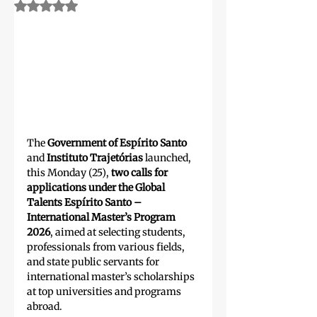
Rated NaN out of 5 stars.
The 
Government of Espírito Santo 
and 
Instituto Trajetórias
 launched, 
this Monday (25), 
two calls for 
applications under the Global 
Talents Espírito Santo – 
International Master’s Program 
2026
, aimed at selecting students, 
professionals from various fields, 
and state public servants for 
international master’s scholarships 
at top universities and programs 
abroad.