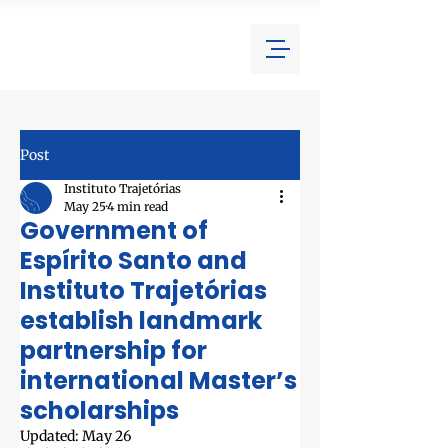
Post
Instituto Trajetórias
May 25
4 min read
Government of
Espírito Santo and
Instituto Trajetórias
establish landmark
partnership for
international Master’s
scholarships
Updated:
May 26